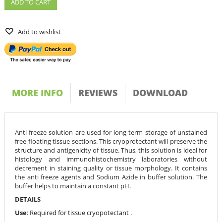
ADD TO CART
Add to wishlist
MORE INFO
REVIEWS
DOWNLOAD
Anti freeze solution are used for long-term storage of unstained
free-floating tissue sections. This cryoprotectant will preserve the
structure and antigenicity of tissue. Thus, this solution is ideal for
histology and immunohistochemistry laboratories without
decrement in staining quality or tissue morphology. It contains
the anti freeze agents and Sodium Azide in buffer solution. The
buffer helps to maintain a constant pH.
DETAILS
Use
: Required for tissue cryopotectant .