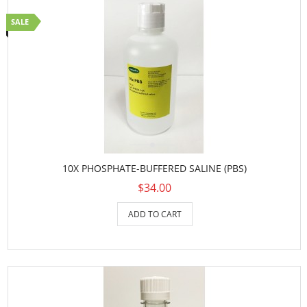
SALE
10X PHOSPHATE-BUFFERED SALINE (PBS)
$34.00
ADD TO CART