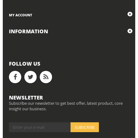
MY ACCOUNT
INFORMATION
FOLLOW US
NEWSLETTER
Subscribe our newsletter to get best offer, latest product, core
insight our business.