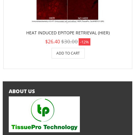
HEAT INDUCED EPITOPE RETRIEVAL (HIER)
$30.00
$26.40
-12%
ADD TO CART
ABOUT US