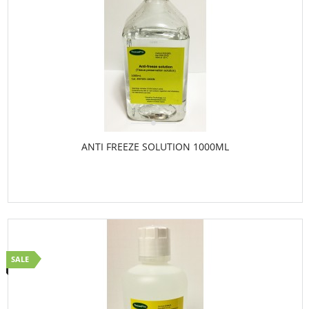
ANTI FREEZE SOLUTION 1000ML
SALE