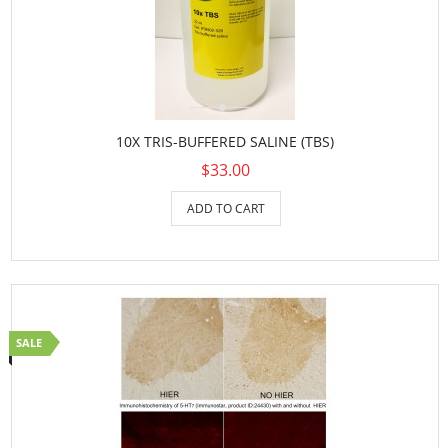
10X TRIS-BUFFERED SALINE (TBS)
$33.00
ADD TO CART
SALE