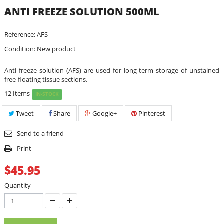
ANTI FREEZE SOLUTION 500ML
Reference:
AFS
Condition:
New product
Anti freeze solution (AFS) are used for long-term storage of unstained
free-floating tissue sections.
12
Items
IN-STOCK
Tweet
Share
Google+
Pinterest
Send to a friend
Print
$45.95
Quantity