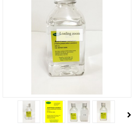
Loading zoom