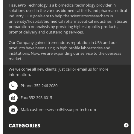
TissuePro Technology is a biomedical technology provider in
solutions used in the various biomedical fields and pharmaceutical
industry. Our goals are to help the scientists/researchers in
university/hospital/biomedical /pharmaceutical industries in tissue
preparation or analysis by providing highest quality products,
prompt delivery and outstanding services.
Our Company gained tremendous reputation in USA and our
products have been using in high profile laboratories and
institutions. Now, we are expanding our service to the overseas
market.
We welcome all new clients, just call or email us for more
information,
Phone: 352-246-2080
Fax: 352-393-6015
Mail: customerservice@tissueprotech.com
CATEGORIES