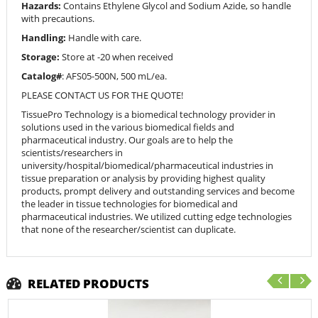
Hazards:
Contains Ethylene Glycol and Sodium Azide, so handle
with precautions.
Handling:
Handle with care.
Storage:
Store at -20 when received
Catalog#
: AFS05-500N, 500 mL/ea.
PLEASE CONTACT US FOR THE QUOTE!
TissuePro Technology is a biomedical technology provider in
solutions used in the various biomedical fields and
pharmaceutical industry. Our goals are to help the
scientists/researchers in
university/hospital/biomedical/pharmaceutical industries in
tissue preparation or analysis by providing highest quality
products, prompt delivery and outstanding services and become
the leader in tissue technologies for biomedical and
pharmaceutical industries. We utilized cutting edge technologies
that none of the researcher/scientist can duplicate.
RELATED PRODUCTS