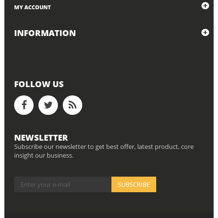
MY ACCOUNT
INFORMATION
FOLLOW US
NEWSLETTER
Subscribe our newsletter to get best offer, latest product, core
insight our business.