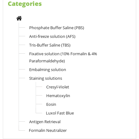
Categories
Phosphate Buffer Saline (PBS)
Anti-freeze solution (AFS)
Tris-Buffer Saline (TBS)
Fixative solution (10% Formalin & 4%
Paraformaldehyde)
Embalming solution
Staining solutions
Cresyl-Violet
Hematoxylin
Eosin
Luxol Fast Blue
Antigen Retrieval
Formalin Neutralizer