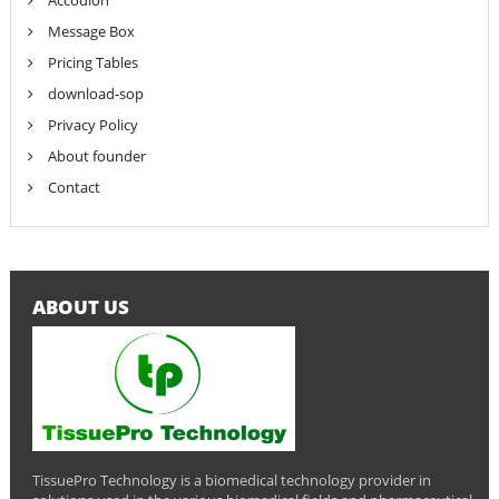
Accodion
Message Box
Pricing Tables
download-sop
Privacy Policy
About founder
Contact
ABOUT US
TissuePro Technology is a biomedical technology provider in