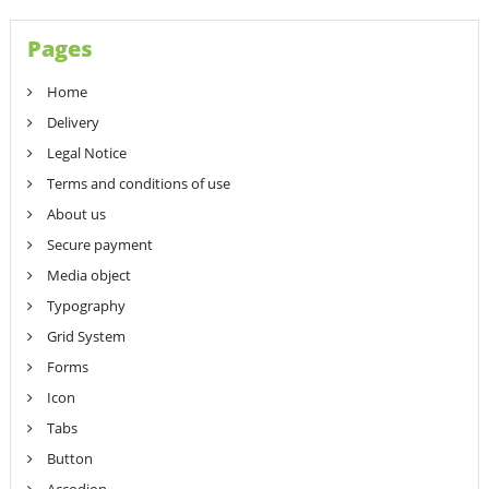
Pages
Home
Delivery
Legal Notice
Terms and conditions of use
About us
Secure payment
Media object
Typography
Grid System
Forms
Icon
Tabs
Button