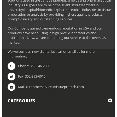
solutions used in the various biomedical fields and pharmaceutical
industry. Our goals are to help the scientists/researchers in
university/hospital/biomedical /pharmaceutical industries in tissue
preparation or analysis by providing highest quality products,
prompt delivery and outstanding services.
Our Company gained tremendous reputation in USA and our
products have been using in high profile laboratories and
institutions. Now, we are expanding our service to the overseas
market.
We welcome all new clients, just call or email us for more
information,
Phone: 352-246-2080
Fax: 352-393-6015
Mail: customerservice@tissueprotech.com
CATEGORIES