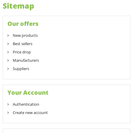
Sitemap
Our offers
New products
Best sellers
Price drop
Manufacturers
Suppliers
Your Account
Authentication
Create new account