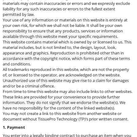
materials may contain inaccuracies or errors and we expressly exclude
liability for any such inaccuracies or errors to the fullest extent
permitted by law.
Your use of any information or materials on this website is entirely at
your own risk, for which we shall not be liable. It shall be your own
responsibility to ensure that any products, services or information
available through this website meet your specific requirements.
This website contains material which is owned by or licensed to us. This
material includes, but is not limited to, the design, layout, look,
appearance and graphics. Reproduction is prohibited other than in
accordance with the copyright notice, which forms part of these terms
and conditions.
All trademarks reproduced in this website, which are not the property
of, or licensed to the operator, are acknowledged on the website.
Unauthorized use of this website may give rise to a claim for damages
and/or be a criminal offence.
From time to time this website may also include links to other websites.
These links are provided for your convenience to provide further
information. They do not signify that we endorse the website(s). We
have no responsibility for the content of the linked website(s).
You may not create a link to this website from another website or
document without TissuePro Technology (TP)’s prior written consent.
1. Payment
You enter into a legally binding contract to purchase an item when you