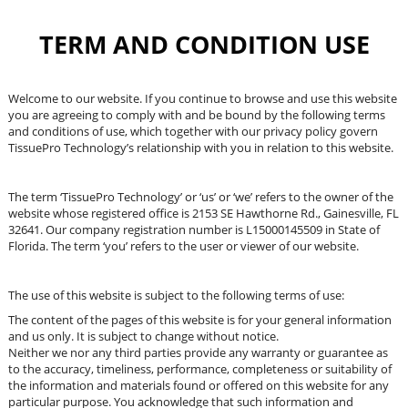
TERM AND CONDITION USE
Welcome to our website. If you continue to browse and use this website
you are agreeing to comply with and be bound by the following terms
and conditions of use, which together with our privacy policy govern
TissuePro Technology’s relationship with you in relation to this website.
The term ‘TissuePro Technology’ or ‘us’ or ‘we’ refers to the owner of the
website whose registered office is
2153 SE Hawthorne Rd., Gainesville, FL
32641
. Our company registration number is L15000145509 in State of
Florida. The term ‘you’ refers to the user or viewer of our website.
The use of this website is subject to the following terms of use:
The content of the pages of this website is for your general information
and us only. It is subject to change without notice.
Neither we nor any third parties provide any warranty or guarantee as
to the accuracy, timeliness, performance, completeness or suitability of
the information and materials found or offered on this website for any
particular purpose. You acknowledge that such information and