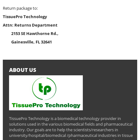
Return package to:
TissuePro Technology
Attn: Returns Department
2153 SE Hawthorne Rd.,
Gainesville, FL 32641
ABOUT US
TissuePro Technology is a biomedical technology provider in
solutions used in the various biomedical fields and pharmaceutical
industry. Our goals are to help the scientists/researchers in
university/hospital/biomedical /pharmaceutical industries in tissue