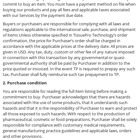
commit to buy an item. You must have a payment method on file when
buying our products and pay all fees and applicable taxes associated
with our Services by the payment due date.
Buyers or purchasers are responsible for complying with all laws and
regulations applicable to the international sale, purchase, and shipment
of items
Unless otherwise specified in TissuePro Technology’s order
confirmation, the price for Purchaser’s order shall be charged in
accordance with the applicable prices at the delivery date. All prices are
given in USD. Any tax, duty, custom or other fee of any nature imposed
in connection with this transaction by any governmental or quasi-
governmental authority shall be paid by Purchaser in addition to the
price quoted or invoiced. In the event TP is required to prepay any such
tax, Purchaser shall fully reimburse such tax prepayment to TP.
2. Purchase condition
You are responsible for reading the full item listing before making a
commitment to buy.
Purchaser acknowledges that there are hazards
associated with the use of some products, that it understands such
hazards and that it is the responsibility of Purchaser to warn and protect
all those exposed to such hazards. With respect to the production of
pharmaceutical, cosmetic or food preparations, Purchaser shall be solely
responsible for compliance with customary medical requirements,
general manufacturing practice guidelines and applicable laws, orders
and other provisions.