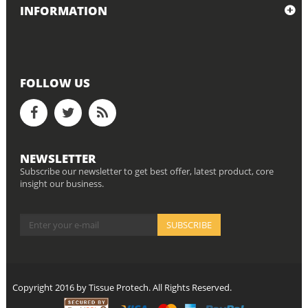
INFORMATION
FOLLOW US
NEWSLETTER
Subscribe our newsletter to get best offer, latest product, core
insight our business.
Copyright 2016 by Tissue Protech. All Rights Reserved.