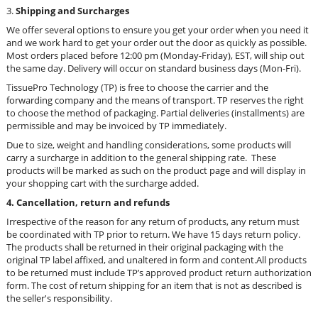
3.
Shippi
ng and
Surcharges
We offer several options to ensure you get your order when you need it
and we work hard to get your order out the door as quickly as possible.
Most orders placed before 12:00 pm (Monday-Friday), EST, will ship out
the same day. Delivery will occur on standard business days (Mon-Fri).
TissuePro Technology (TP) is free to choose the carrier and the
forwarding company and the means of transport. TP reserves the right
to choose the method of packaging. Partial deliveries (installments) are
permissible and may be invoiced by TP immediately.
Due to size, weight and handling considerations, some products will
carry a surcharge in addition to the general shipping rate. These
products will be marked as such on the product page and will display in
your shopping cart with the surcharge added.
4. Cancellation, return and refunds
Irrespective of the reason for any return of products, any return must
be coordinated with TP prior to return. We have 15 days return policy.
The products shall be returned in their original packaging with the
original TP label affixed, and unaltered in form and content.
All products
to be returned must include TP’s approved product return authorization
form.
The cost of return shipping for an item that is not as described is
the seller's responsibility.