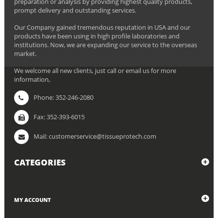
preparation or analysis by providing highest quality products,
prompt delivery and outstanding services.
Our Company gained tremendous reputation in USA and our
products have been using in high profile laboratories and
institutions. Now, we are expanding our service to the overseas
market.
We welcome all new clients, just call or email us for more
information,
Phone: 352-246-2080
Fax: 352-393-6015
Mail: customerservice@tissueprotech.com
CATEGORIES
MY ACCOUNT